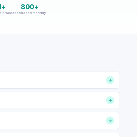
M+
800+
s processed
Added monthly
→
→
→