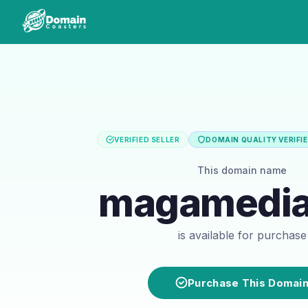
VERIFIED SELLER
DOMAIN QUALITY VERIFI
This domain name
magamedia
is available for purchase
Purchase This Domai