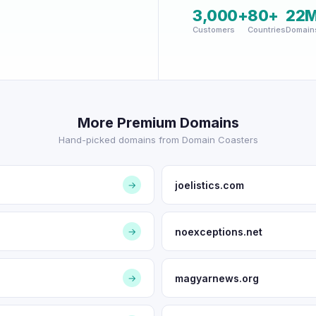
3,000+
80+
22
Customers
Countries
Domain
More Premium Domains
Hand-picked domains from Domain Coasters
joelistics.com
→
noexceptions.net
→
magyarnews.org
→