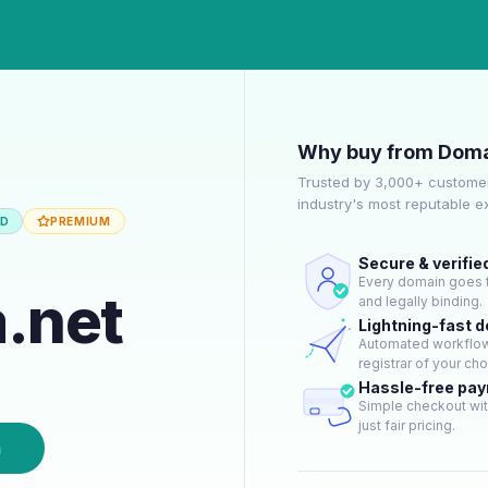
Why buy from Doma
Trusted by 3,000+ customer
industry's most reputable 
ED
PREMIUM
Secure & verifie
Every domain goes t
.net
and legally binding.
Lightning-fast 
Automated workflow 
registrar of your cho
Hassle-free pa
Simple checkout wit
just fair pricing.
n