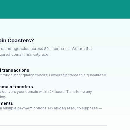
in Coasters?
s and agencies across 80+ countries. We are the
expired domain marketplace.
d transactions
hrough strict quality checks. Ownership transfer is guaranteed
domain transfers
delivers your domain within 24 hours. Transfer to any
ice.
yments
h multiple payment options. No hidden fees, no surprises —