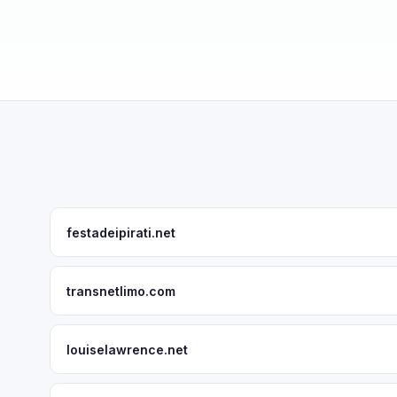
festadeipirati.net
transnetlimo.com
louiselawrence.net